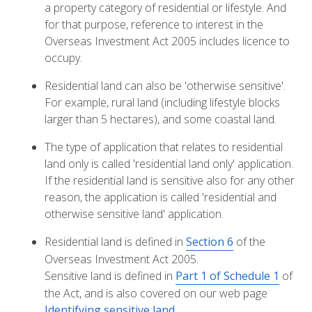
a property category of residential or lifestyle. And
for that purpose, reference to interest in the
Overseas Investment Act 2005 includes licence to
occupy.
Residential land can also be 'otherwise sensitive'.
For example, rural land (including lifestyle blocks
larger than 5 hectares), and some coastal land.
The type of application that relates to residential
land only is called 'residential land only' application.
If the residential land is sensitive also for any other
reason, the application is called 'residential and
otherwise sensitive land' application.
Residential land is defined in
Section 6
of the
Overseas Investment Act 2005.
Sensitive land is defined in
Part 1 of Schedule 1
of
the Act, and is also covered on our web page
Identifying sensitive land
.