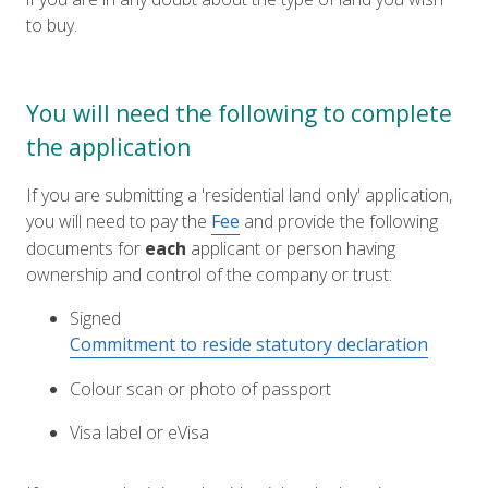
to buy.
You will need the following to complete
the application
If you are submitting a 'residential land only' application,
you will need to pay the
Fee
and provide the following
documents for
each
applicant or person having
ownership and control of the company or trust:
Signed
Commitment to reside statutory declaration
Colour scan or photo of passport
Visa label or eVisa