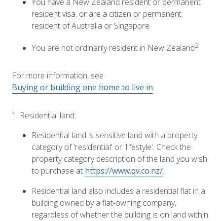
You have a New Zealand resident or permanent
resident visa, or are a citizen or permanent
resident of Australia or Singapore
2
You are not ordinarily resident in New Zealand
For more information, see
Buying or building one home to live in
.
1. Residential land:
Residential land is sensitive land with a property
category of 'residential' or 'lifestyle'. Check the
property category description of the land you wish
to purchase at
https://www.qv.co.nz/
.
Residential land also includes a residential flat in a
building owned by a flat-owning company,
regardless of whether the building is on land within