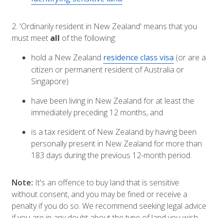
2. 'Ordinarily resident in New Zealand' means that you
must meet
all
of the following:
hold a New Zealand
residence class visa
(or are a
citizen or permanent resident of Australia or
Singapore)
have been living in New Zealand for at least the
immediately preceding 12 months, and
is a tax resident of New Zealand by having been
personally present in New Zealand for more than
183 days during the previous 12-month period.
Note:
It's an offence to buy land that is sensitive
without consent, and you may be fined or receive a
penalty if you do so. We recommend seeking legal advice
if you are in any doubt about the type of land you wish