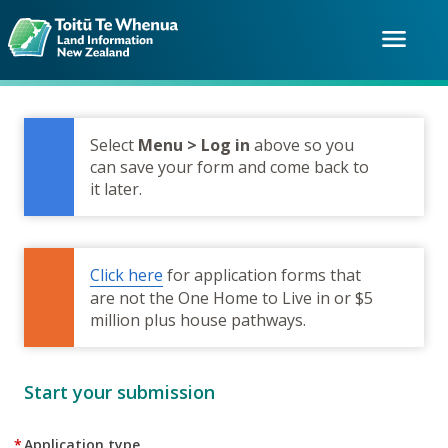
Skip
to
menu
main
content
Select
Menu > Log in
above so you
can save your form and come back to
it later.
Click here
for application forms that
are not the One Home to Live in or $5
million plus house pathways.
Start your submission
*
Application type