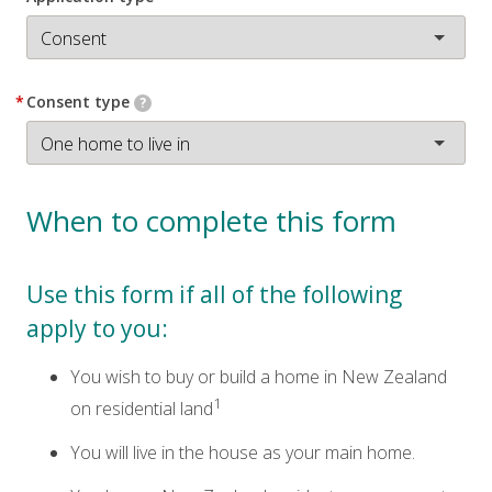
*
Consent type
?
When to complete this form
Use this form if all of the following
apply to you:
You wish to buy or build a home in New Zealand
1
on residential land
You will live in the house as your main home.