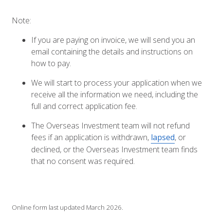
Note:
If you are paying on invoice, we will send you an
email containing the details and instructions on
how to pay.
We will start to process your application when we
receive all the information we need, including the
full and correct application fee.
The Overseas Investment team will not refund
fees if an application is withdrawn,
lapsed
, or
declined, or the Overseas Investment team finds
that no consent was required.
Online form last updated March 2026.