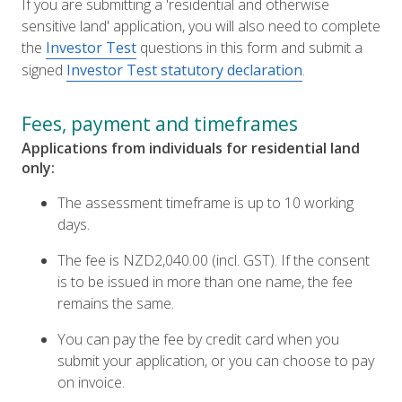
If you are submitting a 'residential and otherwise
sensitive land' application, you will also need to complete
the
Investor Test
questions in this form and submit a
signed
Investor Test statutory declaration
.
Fees, payment and timeframes
Applications from individuals for residential land
only:
The assessment timeframe is up to 10 working
days.
The fee is NZD2,040.00 (incl. GST). If the consent
is to be issued in more than one name, the fee
remains the same.
You can pay the fee by credit card when you
submit your application, or you can choose to pay
on invoice.