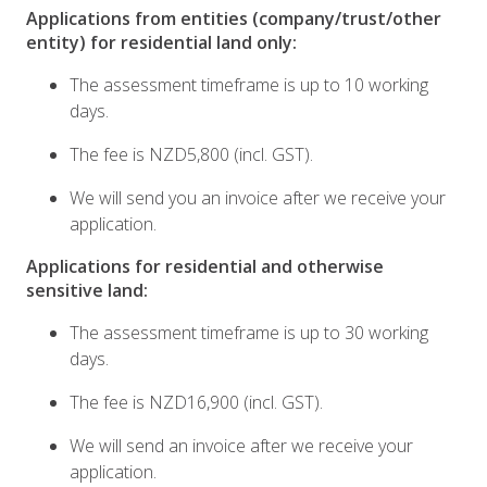
Applications from entities (company/trust/other
entity) for residential land only:
The assessment timeframe is up to 10 working
days.
The fee is NZD5,800 (incl. GST).
We will send you an invoice after we receive your
application.
Applications for residential and otherwise
sensitive land:
The assessment timeframe is up to 30 working
days.
The fee is NZD16,900 (incl. GST).
We will send an invoice after we receive your
application.