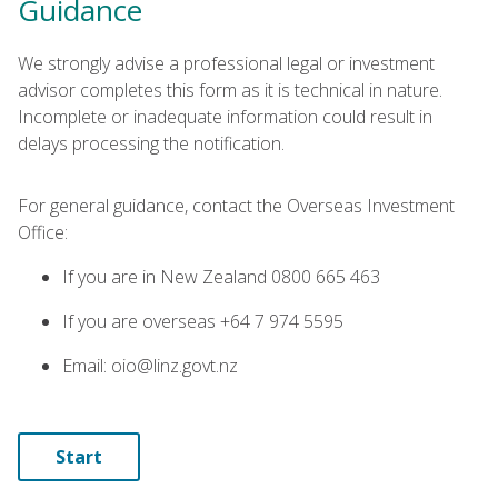
Guidance
We strongly advise a professional legal or investment
advisor completes this form as it is technical in nature.
Incomplete or inadequate information could result in
delays processing the notification.
For general guidance, contact the Overseas Investment
Office:
If you are in New Zealand 0800 665 463
If you are overseas +64 7 974 5595
Email: oio@linz.govt.nz
Start