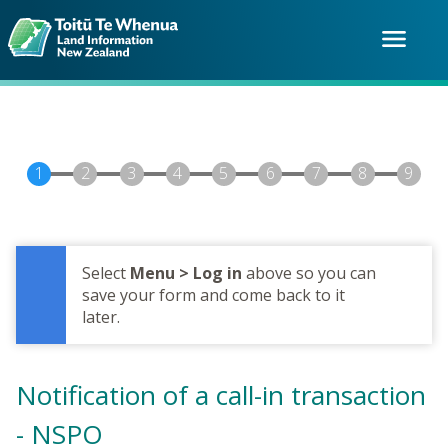
Skip
to
menu
main
content
Select
Menu > Log in
above so you can
save your form and come back to it
later.
Notification of a call-in transaction
- NSPO