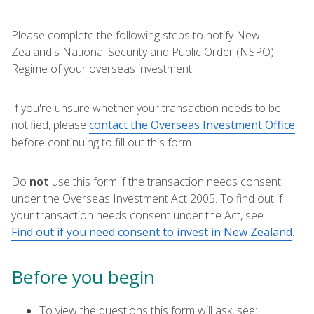
Please complete the following steps to notify New
Zealand's National Security and Public Order (NSPO)
Regime of your overseas investment.
If you're unsure whether your transaction needs to be
notified, please
contact the Overseas Investment Office
before continuing to fill out this form.
Do
not
use this form if the transaction needs consent
under the Overseas Investment Act 2005. To find out if
your transaction needs consent under the Act, see
Find out if you need consent to invest in New Zealand
.
Before you begin
To view the questions this form will ask, see: