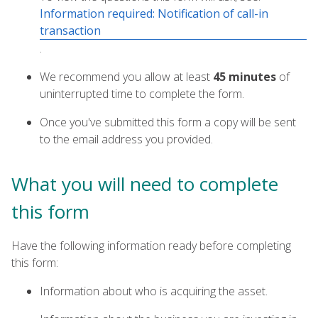
Information required: Notification of call-in
transaction
.
We recommend you allow at least
45 minutes
of
uninterrupted time to complete the form.
Once you've submitted this form a copy will be sent
to the email address you provided.
What you will need to complete
this form
Have the following information ready before completing
this form:
Information about who is acquiring the asset.