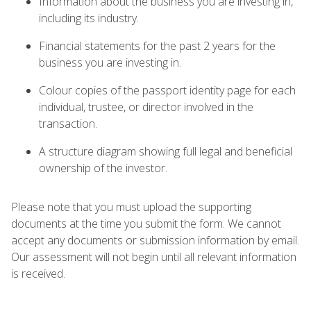
Information about the business you are investing in,
including its industry.
Financial statements for the past 2 years for the
business you are investing in.
Colour copies of the passport identity page for each
individual, trustee, or director involved in the
transaction.
A structure diagram showing full legal and beneficial
ownership of the investor.
Please note that you must upload the supporting
documents at the time you submit the form. We cannot
accept any documents or submission information by email.
Our assessment will not begin until all relevant information
is received.